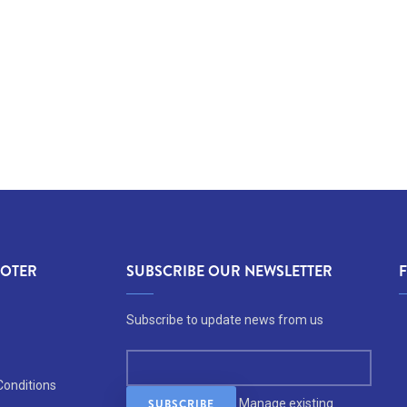
OOTER
SUBSCRIBE OUR NEWSLETTER
Subscribe to update news from us
Conditions
Manage existing