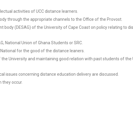
llectual activities of UCC distance learners.
dy through the appropriate channels to the Office of the Provost.
t body (DESAG) of the University of Cape Coast on policy relating to di
SAG, National Union of Ghana Students or SRC.
National for the good of the distance leaners.
 the University and maintaining good relation with past students of the 
l issues concerning distance education delivery are discussed.
n they occur.