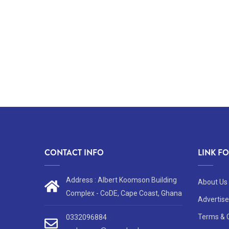
CONTACT INFO
LINK F
Address : Albert Koomson Building
About Us
Complex - CoDE, Cape Coast, Ghana
Advertise
Terms & 
0332096884