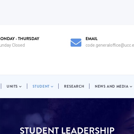
EMAIL
EM
code.generaloffice@ucc.edu.gh
co
UNITS
STUDENT
RESEARCH
NEWS AND MEDIA
STUDENT LEADERSHIP