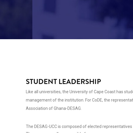
STUDENT LEADERSHIP
Like all universities, the University of Cape Coast has stud
management of the institution. For CoDE, the representat
Association of Ghana-DESAG.
The DESAG-UCC is composed of elected representatives of 