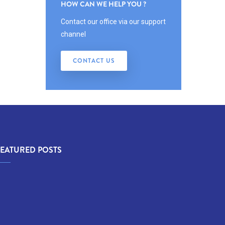
HOW CAN WE HELP YOU ?
Contact our office via our support
channel
CONTACT US
FEATURED POSTS