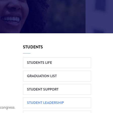
STUDENTS
STUDENTS LIFE
GRADUATION LIST
STUDENT SUPPORT
STUDENT LEADERSHIP
 congress.