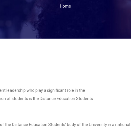
BREADCRUMB
Home
ent leadership who play a significant role in the
ion of students is the Distance Education Students
the Distance Education Students’ body of the University in a national