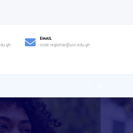
AIL
PHONE
de.registrar@ucc.edu.gh
0332092096