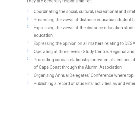
They are generally responsible for:
Coordinating the social, cultural, recreational and inte
Presenting the views of distance education student bo
Expressing the views of the distance education studen
education.
Expressing the opinion on all matters relating to DE
Operating at three levels- Study Centre, Regional and 
Promoting cordial relationship between all sections of
of Cape Coast through the Alumni Association.
Organising Annual Delegates’ Conference where topica
Publishing a record of students’ activities as and whe