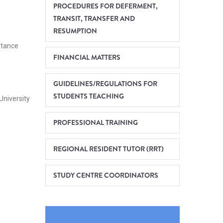
PROCEDURES FOR DEFERMENT,
TRANSIT, TRANSFER AND
RESUMPTION
stance
FINANCIAL MATTERS
GUIDELINES/REGULATIONS FOR
STUDENTS TEACHING
University
PROFESSIONAL TRAINING
REGIONAL RESIDENT TUTOR (RRT)
STUDY CENTRE COORDINATORS